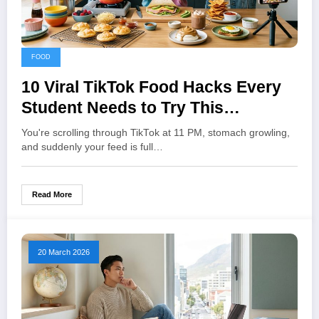
FOOD
10 Viral TikTok Food Hacks Every
Student Needs to Try This
Semester
You're scrolling through TikTok at 11 PM, stomach growling,
and suddenly your feed is full…
Read More
20 March 2026