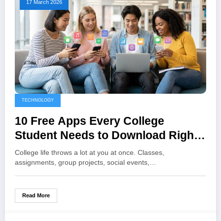
17 March 2026
TECHNOLOGY
10 Free Apps Every College
Student Needs to Download Right
Now
College life throws a lot at you at once. Classes,
assignments, group projects, social events,…
Read More