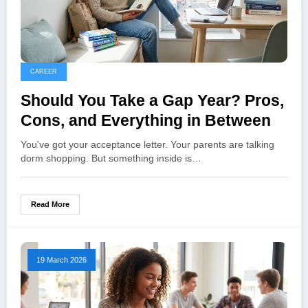
CAREER
Should You Take a Gap Year? Pros,
Cons, and Everything in Between
You've got your acceptance letter. Your parents are talking
dorm shopping. But something inside is…
Read More
19 March 2026