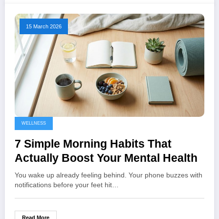
15 March 2026
WELLNESS
7 Simple Morning Habits That
Actually Boost Your Mental Health
You wake up already feeling behind. Your phone buzzes with
notifications before your feet hit…
Read More