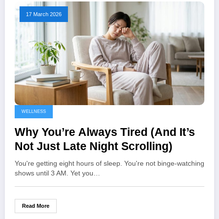
17 March 2026
WELLNESS
Why You’re Always Tired (And It’s
Not Just Late Night Scrolling)
You're getting eight hours of sleep. You're not binge-watching
shows until 3 AM. Yet you…
Read More