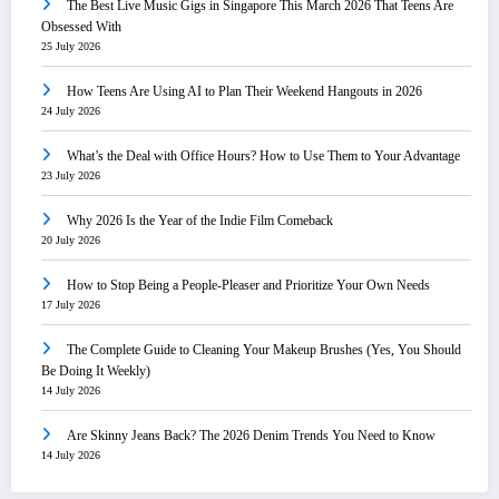
The Best Live Music Gigs in Singapore This March 2026 That Teens Are
Obsessed With
25 July 2026
How Teens Are Using AI to Plan Their Weekend Hangouts in 2026
24 July 2026
What’s the Deal with Office Hours? How to Use Them to Your Advantage
23 July 2026
Why 2026 Is the Year of the Indie Film Comeback
20 July 2026
How to Stop Being a People-Pleaser and Prioritize Your Own Needs
17 July 2026
The Complete Guide to Cleaning Your Makeup Brushes (Yes, You Should
Be Doing It Weekly)
14 July 2026
Are Skinny Jeans Back? The 2026 Denim Trends You Need to Know
14 July 2026