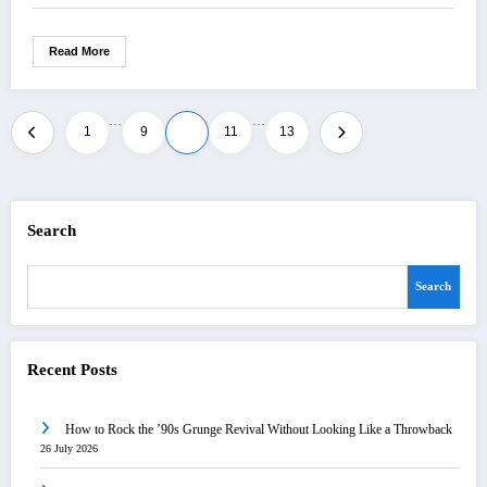
Read More
…
…
Posts
1
9
10
11
13
pagination
Search
Search
Recent Posts
How to Rock the ’90s Grunge Revival Without Looking Like a Throwback
26 July 2026