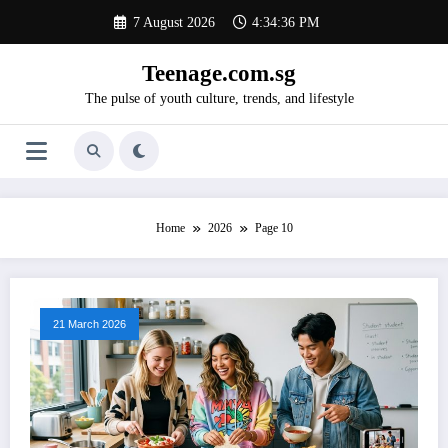
Skip
7 August 2026
4:34:37 PM
to
content
Teenage.com.sg
The pulse of youth culture, trends, and lifestyle
Home
2026
Page 10
21 March 2026