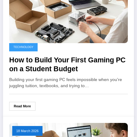
TECHNOLOGY
How to Build Your First Gaming PC
on a Student Budget
Building your first gaming PC feels impossible when you're
juggling tuition, textbooks, and trying to…
Read More
18 March 2026