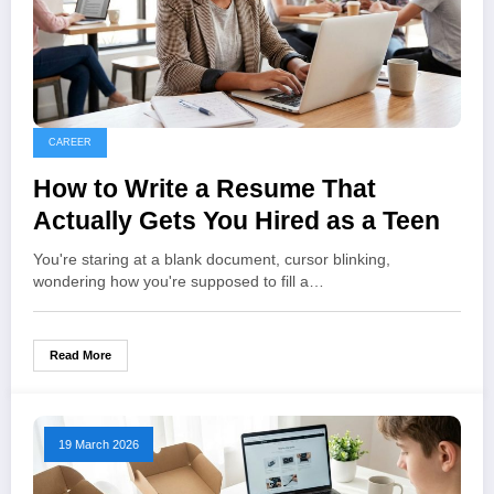
CAREER
How to Write a Resume That
Actually Gets You Hired as a Teen
You're staring at a blank document, cursor blinking,
wondering how you're supposed to fill a…
Read More
19 March 2026