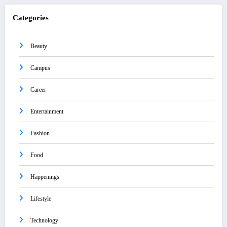
Categories
Beauty
Campus
Career
Entertainment
Fashion
Food
Happenings
Lifestyle
Technology