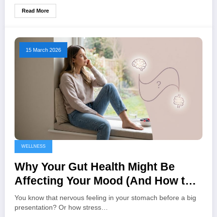
Read More
15 March 2026
WELLNESS
Why Your Gut Health Might Be
Affecting Your Mood (And How to
Fix It)
You know that nervous feeling in your stomach before a big
presentation? Or how stress…