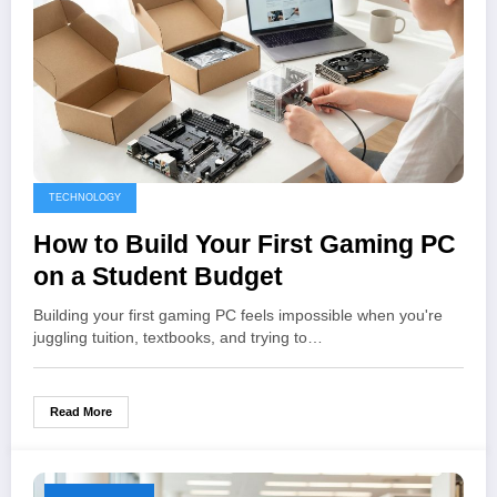
TECHNOLOGY
How to Build Your First Gaming PC
on a Student Budget
Building your first gaming PC feels impossible when you're
juggling tuition, textbooks, and trying to…
Read More