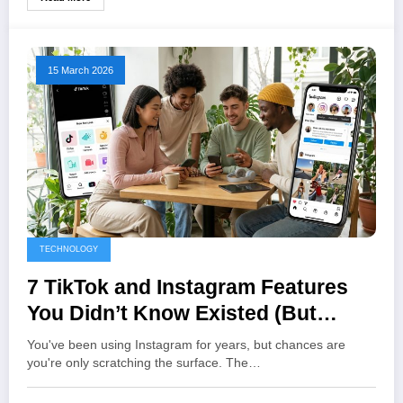
15 March 2026
TECHNOLOGY
7 TikTok and Instagram Features
You Didn’t Know Existed (But
Should Be Using)
You've been using Instagram for years, but chances are
you're only scratching the surface. The…