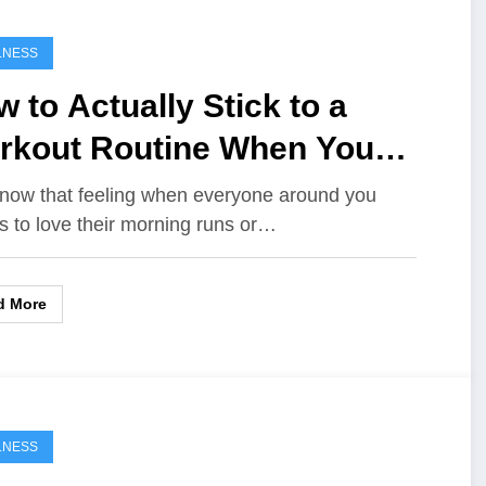
LNESS
 to Actually Stick to a
rkout Routine When You
te Exercise
now that feeling when everyone around you
 to love their morning runs or…
d More
LNESS