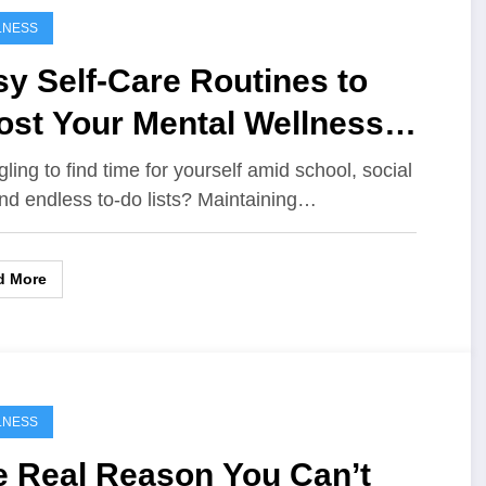
LNESS
y Self-Care Routines to
ost Your Mental Wellness
ery Day
gling to find time for yourself amid school, social
 and endless to-do lists? Maintaining…
d More
LNESS
e Real Reason You Can’t