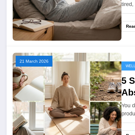
tired
Rea
21 March 2026
WEL
5 S
Ab
You d
produ