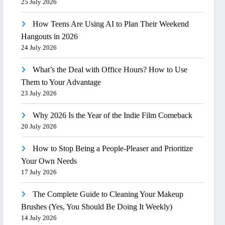
25 July 2026
How Teens Are Using AI to Plan Their Weekend
Hangouts in 2026
24 July 2026
What’s the Deal with Office Hours? How to Use
Them to Your Advantage
23 July 2026
Why 2026 Is the Year of the Indie Film Comeback
20 July 2026
How to Stop Being a People-Pleaser and Prioritize
Your Own Needs
17 July 2026
The Complete Guide to Cleaning Your Makeup
Brushes (Yes, You Should Be Doing It Weekly)
14 July 2026