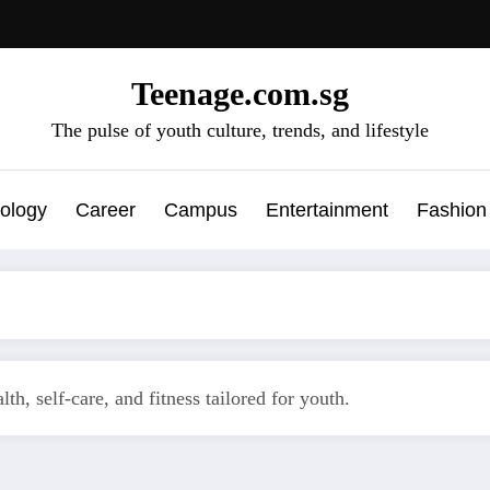
Teenage.com.sg
The pulse of youth culture, trends, and lifestyle
ology
Career
Campus
Entertainment
Fashion
th, self-care, and fitness tailored for youth.