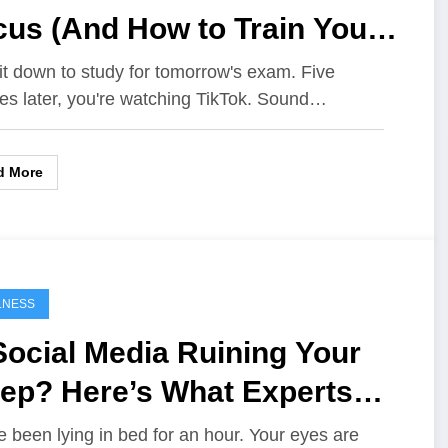
cus (And How to Train Your
in Better)
it down to study for tomorrow's exam. Five
es later, you're watching TikTok. Sound…
d More
LNESS
Social Media Ruining Your
eep? Here’s What Experts
y
e been lying in bed for an hour. Your eyes are