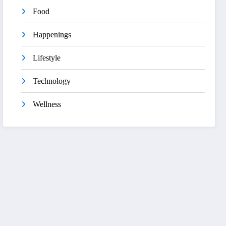
Food
Happenings
Lifestyle
Technology
Wellness