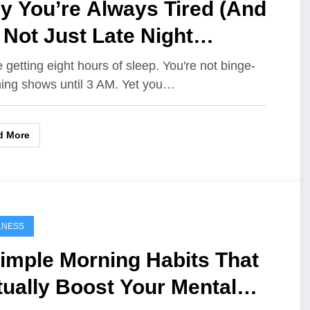
y You’re Always Tired (And
s Not Just Late Night
olling)
e getting eight hours of sleep. You're not binge-
ing shows until 3 AM. Yet you…
d More
LNESS
imple Morning Habits That
ually Boost Your Mental