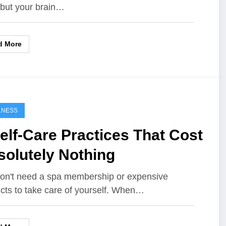
, but your brain…
d More
LNESS
elf-Care Practices That Cost
solutely Nothing
on't need a spa membership or expensive
cts to take care of yourself. When…