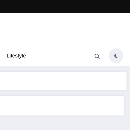
Lifestyle