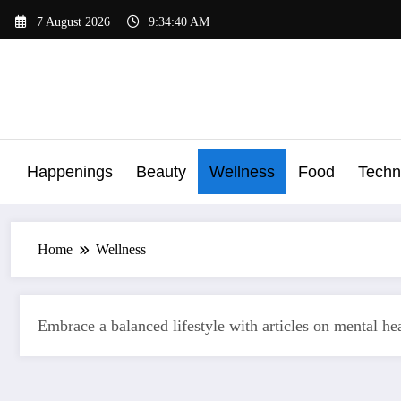
Skip
7 August 2026
9:34:41 AM
to
content
Happenings
Beauty
Wellness
Food
Techn
Home
Wellness
Embrace a balanced lifestyle with articles on mental heal