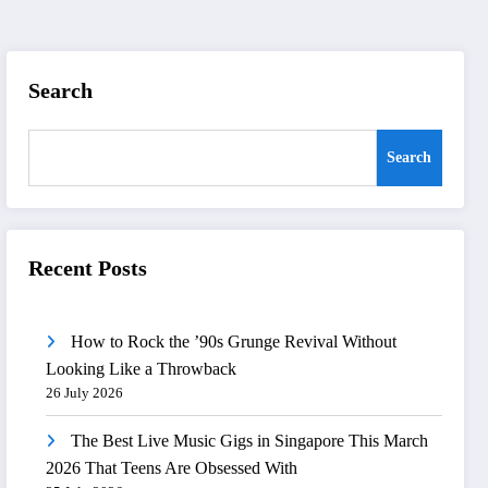
Search
Search
Recent Posts
How to Rock the ’90s Grunge Revival Without
Looking Like a Throwback
26 July 2026
The Best Live Music Gigs in Singapore This March
2026 That Teens Are Obsessed With