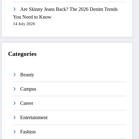
Are Skinny Jeans Back? The 2026 Denim Trends
You Need to Know
14 July 2026
Categories
Beauty
Campus
Career
Entertainment
Fashion