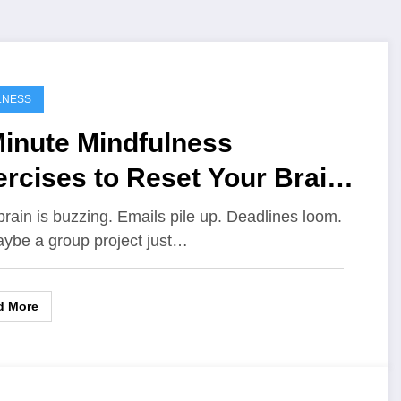
LNESS
Minute Mindfulness
rcises to Reset Your Brain
ing a Stressful Day
brain is buzzing. Emails pile up. Deadlines loom.
ybe a group project just…
d More