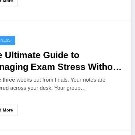
d More
LNESS
 Ultimate Guide to
naging Exam Stress Without
rning Out
e three weeks out from finals. Your notes are
ered across your desk. Your group…
d More