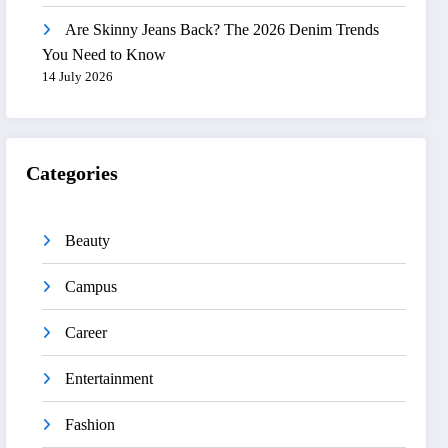
Are Skinny Jeans Back? The 2026 Denim Trends
You Need to Know
14 July 2026
Categories
Beauty
Campus
Career
Entertainment
Fashion