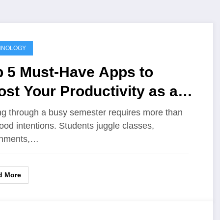
HNOLOGY
p 5 Must-Have Apps to
st Your Productivity as a
udent
ng through a busy semester requires more than
good intentions. Students juggle classes,
gnments,…
d More