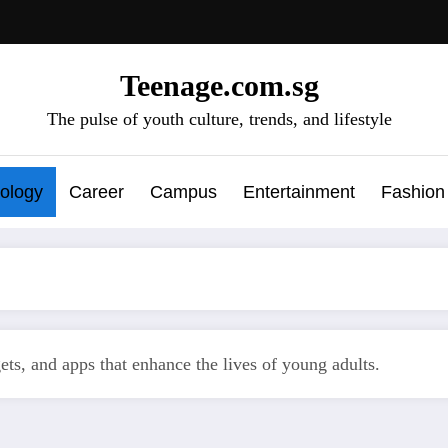
Teenage.com.sg
The pulse of youth culture, trends, and lifestyle
ology
Career
Campus
Entertainment
Fashion
gets, and apps that enhance the lives of young adults.