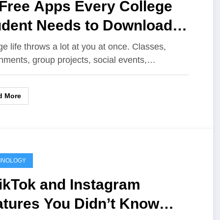
 Free Apps Every College
udent Needs to Download
ght Now
ge life throws a lot at you at once. Classes,
nments, group projects, social events,…
d More
HNOLOGY
ikTok and Instagram
atures You Didn’t Know