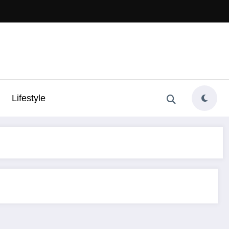
Lifestyle