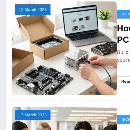
18 March 2026
TEC
How
PC
Build
you'r
Rea
17 March 2026
TEC