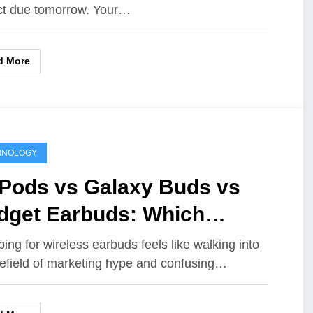
ct due tomorrow. Your…
d More
HNOLOGY
rPods vs Galaxy Buds vs
dget Earbuds: Which
eless Earbuds Are Actually
ing for wireless earbuds feels like walking into
efield of marketing hype and confusing…
th It?