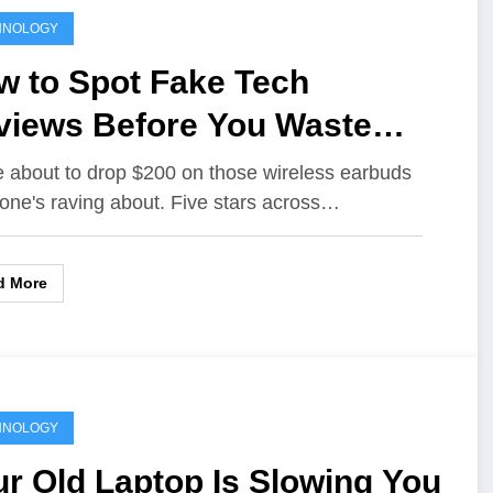
HNOLOGY
w to Spot Fake Tech
views Before You Waste
ur Money
e about to drop $200 on those wireless earbuds
one's raving about. Five stars across…
d More
HNOLOGY
r Old Laptop Is Slowing You