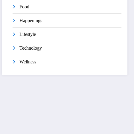
Food
Happenings
Lifestyle
Technology
Wellness