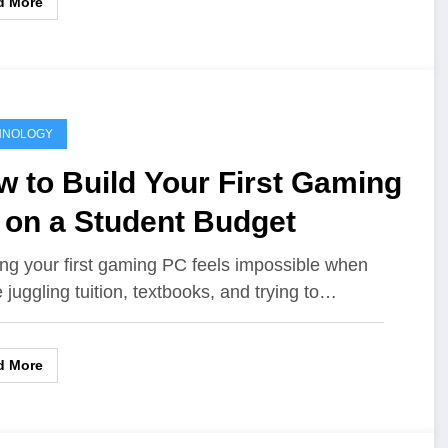
d More
HNOLOGY
 to Build Your First Gaming
 on a Student Budget
ing your first gaming PC feels impossible when
e juggling tuition, textbooks, and trying to…
d More