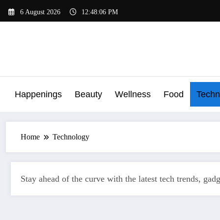
Skip
6 August 2026
12:48:07 PM
to
content
Happenings
Beauty
Wellness
Food
Techn
Home
Technology
Stay ahead of the curve with the latest tech trends, gad