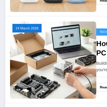
Rea
19 March 2026
TEC
How
PC
Build
you'r
Rea