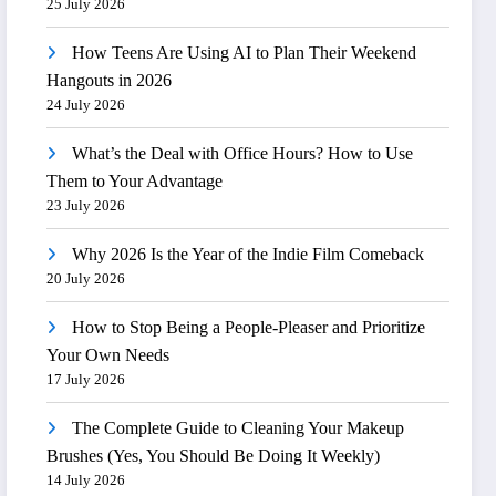
25 July 2026
How Teens Are Using AI to Plan Their Weekend
Hangouts in 2026
24 July 2026
What’s the Deal with Office Hours? How to Use
Them to Your Advantage
23 July 2026
Why 2026 Is the Year of the Indie Film Comeback
20 July 2026
How to Stop Being a People-Pleaser and Prioritize
Your Own Needs
17 July 2026
The Complete Guide to Cleaning Your Makeup
Brushes (Yes, You Should Be Doing It Weekly)
14 July 2026