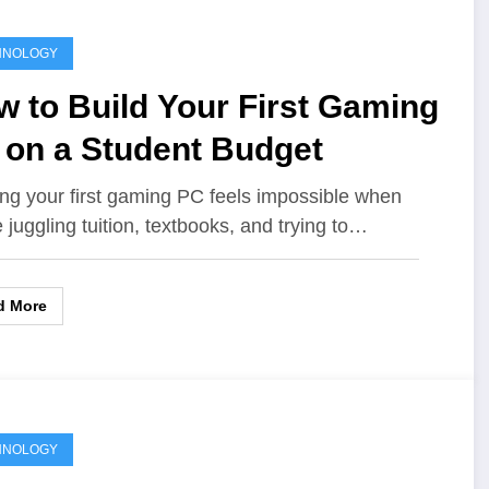
HNOLOGY
 to Build Your First Gaming
 on a Student Budget
ing your first gaming PC feels impossible when
e juggling tuition, textbooks, and trying to…
d More
HNOLOGY