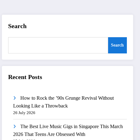
Search
Search
Recent Posts
How to Rock the ’90s Grunge Revival Without
Looking Like a Throwback
26 July 2026
The Best Live Music Gigs in Singapore This March
2026 That Teens Are Obsessed With