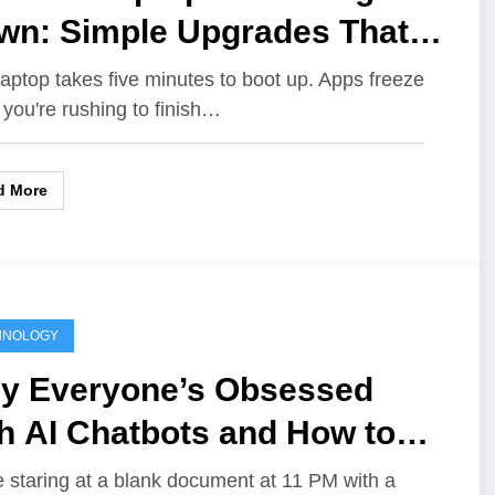
wn: Simple Upgrades That
ke It Feel Brand New
laptop takes five minutes to boot up. Apps freeze
you're rushing to finish…
d More
HNOLOGY
y Everyone’s Obsessed
h AI Chatbots and How to
e Them for School Projects
e staring at a blank document at 11 PM with a