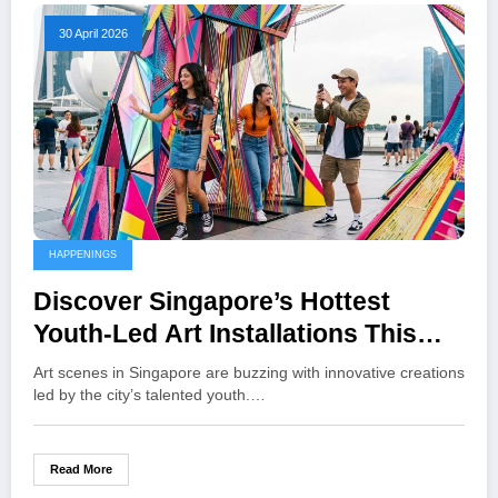
30 April 2026
HAPPENINGS
Discover Singapore’s Hottest
Youth-Led Art Installations This
Month
Art scenes in Singapore are buzzing with innovative creations
led by the city’s talented youth.…
Read More