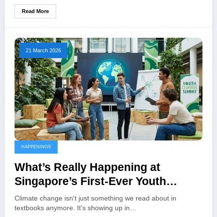
Read More
21 March 2026
HAPPENINGS
What’s Really Happening at
Singapore’s First-Ever Youth
Climate Summit Next Week
Climate change isn't just something we read about in
textbooks anymore. It's showing up in…