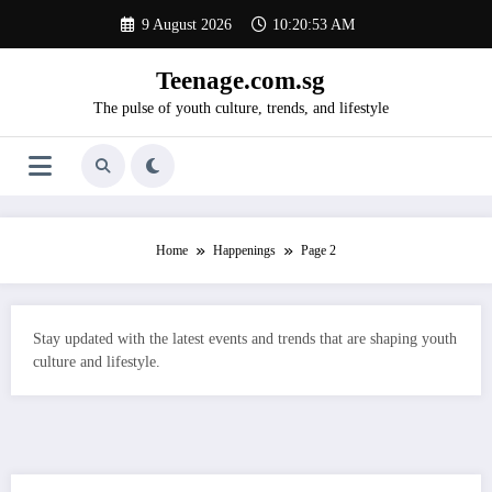
Skip
9 August 2026
10:20:54 AM
to
content
Teenage.com.sg
The pulse of youth culture, trends, and lifestyle
Home
Happenings
Page 2
Stay updated with the latest events and trends that are shaping youth
culture and lifestyle.