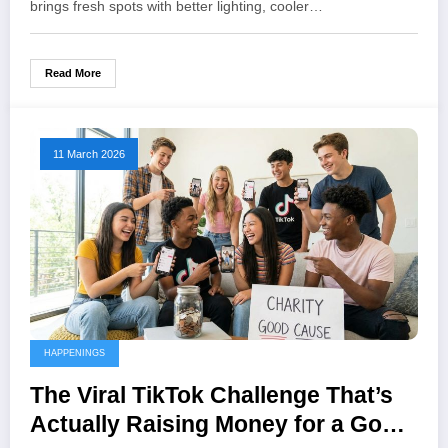
brings fresh spots with better lighting, cooler…
Read More
11 March 2026
HAPPENINGS
The Viral TikTok Challenge That’s
Actually Raising Money for a Good