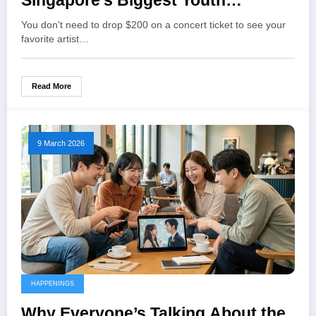
Singapore’s Biggest Youth
Festivals and Concerts
You don't need to drop $200 on a concert ticket to see your
favorite artist…
Read More
9 March 2026
HAPPENINGS
Why Everyone’s Talking About the