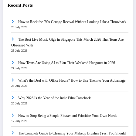
Recent Posts
How to Rock the ’90s Grunge Revival Without Looking Like a Throwback
26 July 2026
The Best Live Music Gigs in Singapore This March 2026 That Teens Are
Obsessed With
25 July 2026
How Teens Are Using AI to Plan Their Weekend Hangouts in 2026
24 July 2026
What’s the Deal with Office Hours? How to Use Them to Your Advantage
23 July 2026
Why 2026 Is the Year of the Indie Film Comeback
20 July 2026
How to Stop Being a People-Pleaser and Prioritize Your Own Needs
17 July 2026
The Complete Guide to Cleaning Your Makeup Brushes (Yes, You Should