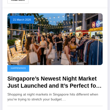
21 March 2026
HAPPENINGS
Singapore’s Newest Night Market
Just Launched and It’s Perfect for
Thrifting on a Budget
Shopping at night markets in Singapore hits different when
you're trying to stretch your budget.…