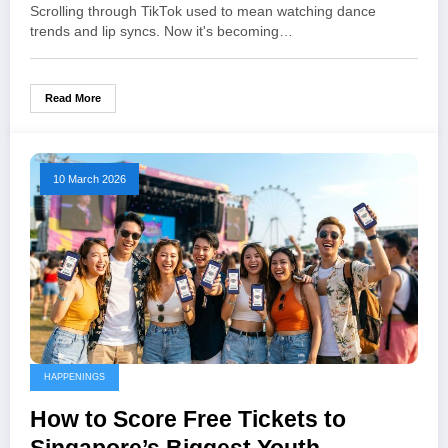
Cause
Scrolling through TikTok used to mean watching dance
trends and lip syncs. Now it's becoming…
Read More
10 March 2026
HAPPENINGS
How to Score Free Tickets to