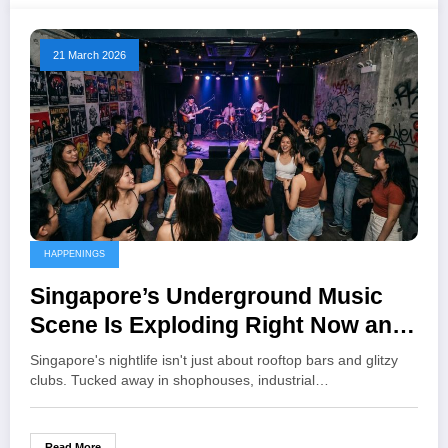
21 March 2026
HAPPENINGS
Singapore’s Underground Music
Scene Is Exploding Right Now and
Here’s Where to Catch the Best
Singapore's nightlife isn't just about rooftop bars and glitzy
Shows
clubs. Tucked away in shophouses, industrial…
Read More