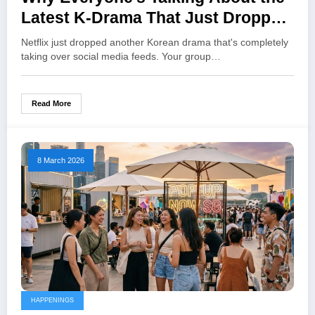
Latest K-Drama That Just Dropped
on Netflix
Netflix just dropped another Korean drama that's completely
taking over social media feeds. Your group…
Read More
8 March 2026
HAPPENINGS