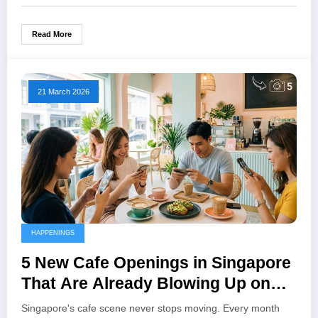
Read More
21 March 2026
HAPPENINGS
5 New Cafe Openings in Singapore
That Are Already Blowing Up on
Instagram
Singapore's cafe scene never stops moving. Every month