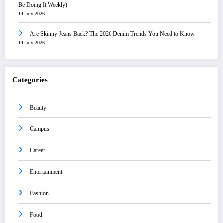
Be Doing It Weekly)
14 July 2026
Are Skinny Jeans Back? The 2026 Denim Trends You Need to Know
14 July 2026
Categories
Beauty
Campus
Career
Entertainment
Fashion
Food