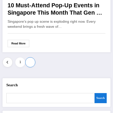
10 Must-Attend Pop-Up Events in
Singapore This Month That Gen Z
Can’t Miss
Singapore's pop up scene is exploding right now. Every
weekend brings a fresh wave of…
Read More
Posts
1
2
pagination
Search
Search