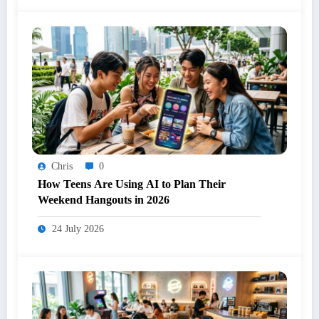
Chris
0
How Teens Are Using AI to Plan Their
Weekend Hangouts in 2026
24 July 2026