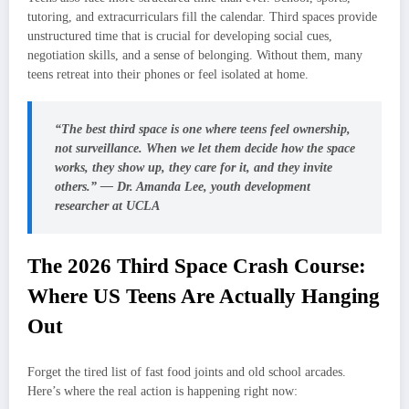
tutoring, and extracurriculars fill the calendar. Third spaces provide
unstructured time that is crucial for developing social cues,
negotiation skills, and a sense of belonging. Without them, many
teens retreat into their phones or feel isolated at home.
“The best third space is one where teens feel ownership,
not surveillance. When we let them decide how the space
works, they show up, they care for it, and they invite
others.” — Dr. Amanda Lee, youth development
researcher at UCLA
The 2026 Third Space Crash Course:
Where US Teens Are Actually Hanging
Out
Forget the tired list of fast food joints and old school arcades.
Here’s where the real action is happening right now: