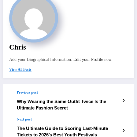
Chris
Add your Biographical Information.
Edit your Profile
now.
View All Posts
Previous post
Why Wearing the Same Outfit Twice Is the
Ultimate Fashion Secret
Next post
The Ultimate Guide to Scoring Last-Minute
Tickets to 2026’s Best Youth Festivals