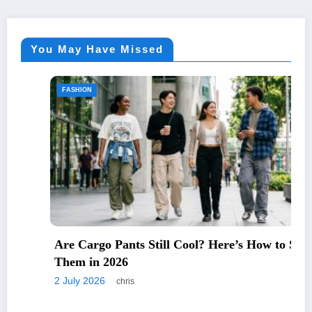
You May Have Missed
FASHION
Are Cargo Pants Still Cool? Here’s How to Style
Them in 2026
2 July 2026
chris