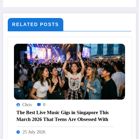
RELATED POSTS
Chris
0
The Best Live Music Gigs in Singapore This
March 2026 That Teens Are Obsessed With
25 July 2026