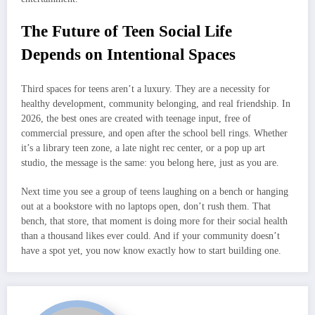
The Future of Teen Social Life
Depends on Intentional Spaces
Third spaces for teens aren’t a luxury. They are a necessity for
healthy development, community belonging, and real friendship. In
2026, the best ones are created with teenage input, free of
commercial pressure, and open after the school bell rings. Whether
it’s a library teen zone, a late night rec center, or a pop up art
studio, the message is the same: you belong here, just as you are.
Next time you see a group of teens laughing on a bench or hanging
out at a bookstore with no laptops open, don’t rush them. That
bench, that store, that moment is doing more for their social health
than a thousand likes ever could. And if your community doesn’t
have a spot yet, you now know exactly how to start building one.