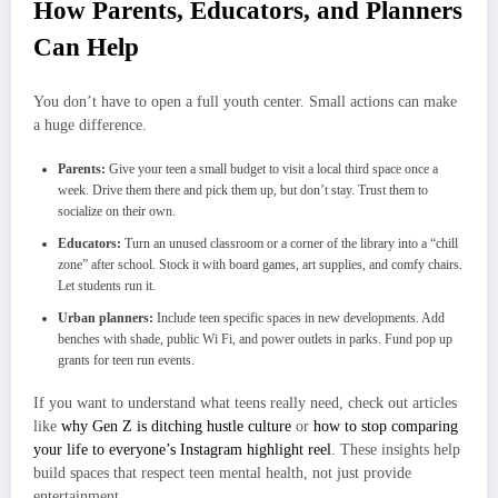
How Parents, Educators, and Planners
Can Help
You don’t have to open a full youth center. Small actions can make
a huge difference.
Parents:
Give your teen a small budget to visit a local third space once a
week. Drive them there and pick them up, but don’t stay. Trust them to
socialize on their own.
Educators:
Turn an unused classroom or a corner of the library into a “chill
zone” after school. Stock it with board games, art supplies, and comfy chairs.
Let students run it.
Urban planners:
Include teen specific spaces in new developments. Add
benches with shade, public Wi Fi, and power outlets in parks. Fund pop up
grants for teen run events.
If you want to understand what teens really need, check out articles
like
why Gen Z is ditching hustle culture
or
how to stop comparing
your life to everyone’s Instagram highlight reel
. These insights help
build spaces that respect teen mental health, not just provide
entertainment.