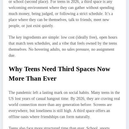
or school (second place). For teens in 2026, a third space is any
welcoming environment where they can gather without spending
much money, being judged, or following a strict schedule. It’s a
place where they can be themselves, talk to friends, meet new
people, or just exist quietly.
The key ingredients are simple: low cost (ideally free), open hours
that match teen schedules, and a vibe that feels owned by the teens
themselves. No hovering adults, no sales pressure, no assignment
due.
Why Teens Need Third Spaces Now
More Than Ever
The pandemic left a lasting mark on social habits. Many teens in the
US lost years of casual hangout time. By 2026, they are craving real
world connection more than any generation before. Screens are
everywhere, but loneliness is still high. A third space offers an
offline oasis where friendships can form naturally.
Teens also face more structured time than ever. School, sports,