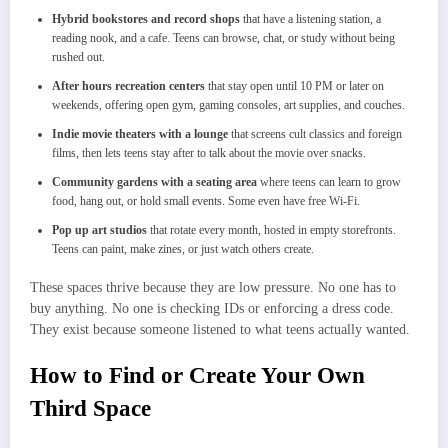
Hybrid bookstores and record shops
that have a listening station, a
reading nook, and a cafe. Teens can browse, chat, or study without being
rushed out.
After hours recreation centers
that stay open until 10 PM or later on
weekends, offering open gym, gaming consoles, art supplies, and couches.
Indie movie theaters with a lounge
that screens cult classics and foreign
films, then lets teens stay after to talk about the movie over snacks.
Community gardens with a seating area
where teens can learn to grow
food, hang out, or hold small events. Some even have free Wi-Fi.
Pop up art studios
that rotate every month, hosted in empty storefronts.
Teens can paint, make zines, or just watch others create.
These spaces thrive because they are low pressure. No one has to
buy anything. No one is checking IDs or enforcing a dress code.
They exist because someone listened to what teens actually wanted.
How to Find or Create Your Own
Third Space