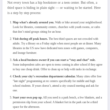
Not every town has a hip bookstore or a teen center. But often, a
third space is hiding in plain sight — or waiting to be started. Here
is a step by step process:
Map what’s already around you.
Walk or bike around your neighborhood.
Look for libraries, community centers, churches with youth rooms, or cafes
that don’t mind groups sitting for an hour.
Visit during off peak hours.
The best third spaces are not crowded with
adults. Try a library on a Friday night when most people are at dinner. Many
libraries in the US now have dedicated teen zones with games, computers,
and lounge furniture.
Ask a local business owner if you can start a “stay and chat” rule.
Some independent cafes are open to teens coming in after school if they agree
to buy one cheap drink. Offer to clean up or help with tasks in exchange.
Check your city’s recreation department calendar.
Many cities offer free
“late night” programming at rec centers specifically for middle and high
school students. If yours doesn’t, attend a city council meeting and ask for
one.
Start your own pop up.
All you need is a park bench, a few blankets, and a
permission slip from your school. A blanket fort in the park can be a third
space for the afternoon.