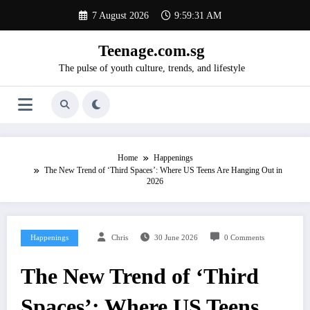
Skip
7 August 2026
9:59:32 AM
to
content
Teenage.com.sg
The pulse of youth culture, trends, and lifestyle
Home
Happenings
The New Trend of ‘Third Spaces’: Where US Teens Are Hanging Out in
2026
Happenings
Chris
30 June 2026
0 Comments
The New Trend of ‘Third
Spaces’: Where US Teens