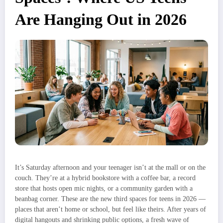
Are Hanging Out in 2026
It’s Saturday afternoon and your teenager isn’t at the mall or on the
couch. They’re at a hybrid bookstore with a coffee bar, a record
store that hosts open mic nights, or a community garden with a
beanbag corner. These are the new third spaces for teens in 2026 —
places that aren’t home or school, but feel like theirs. After years of
digital hangouts and shrinking public options, a fresh wave of