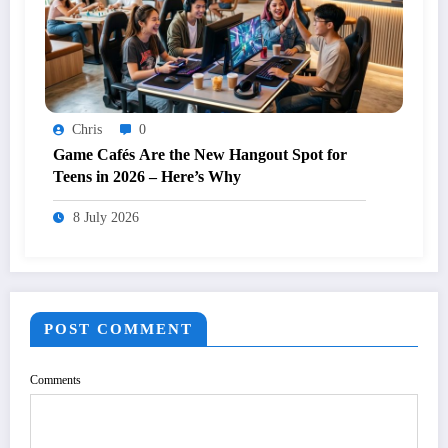
Chris
0
Game Cafés Are the New Hangout Spot for
Teens in 2026 – Here’s Why
8 July 2026
POST COMMENT
Comments