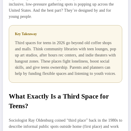
inclusive, low-pressure gathering spots is popping up across the
United States. And the best part? They’re designed by and for
young people.
Key Takeaway
Third spaces for teens in 2026 go beyond old coffee shops
and malls. Think community libraries with teen lounges, pop
up art studios, after hours rec centers, and indie theaters with
hangout zones. These places fight loneliness, boost social
skills, and give teens ownership. Parents and planners can
help by funding flexible spaces and listening to youth voices.
What Exactly Is a Third Space for
Teens?
Sociologist Ray Oldenburg coined “third place” back in the 1980s to
describe informal public spots outside home (first place) and work