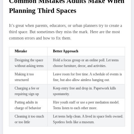
Common Mistakes Adults Make When
Planning Third Spaces
It’s great when parents, educators, or urban planners try to create a
third space. But sometimes they miss the mark. Here are the most
common errors and how to fix them.
Mistake
Better Approach
Designing the space
Hold a focus group or an online poll. Let teens
without asking teens
choose furniture, decor, and activities.
Making it too
Leave room for free time. A schedule of events is
structured
fine, but also allow aimless hanging out.
Charging a fee or
Keep entry free and drop in. Paperwork kills
requiring sign up
spontaneity.
Putting adults in
Hire youth staff or use a peer mediation model.
charge of behavior
Teens listen to each other more.
Cleaning it too much
Let teens help clean. A lived in space feels owned.
or too little
Spotless feels like a museum.