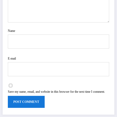
Name
E-mail
Save my name, email, and website in this browser for the next time I comment.