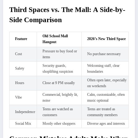
Third Spaces vs. The Mall: A Side-by-
Side Comparison
Old School Mall
Feature
2026’s New Third Space
Hangout
Pressure to buy food or
Cost
No purchase necessary
items
Security guards,
Welcoming staff, clear
Safety
shoplifting suspicion
boundaries
Often open later, especially
Hours
Close at 9 PM usually
on weekends
Commercial, brightly lit,
Calm, customizable, often
Vibe
noise
music optional
Teens are watched as
Teens are treated as
Independence
customers
community members
Social Mix
Mostly other shoppers
Diverse ages and interests