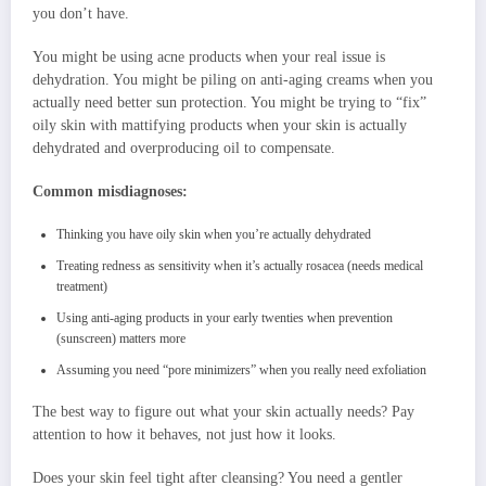
you don’t have.
You might be using acne products when your real issue is
dehydration. You might be piling on anti-aging creams when you
actually need better sun protection. You might be trying to “fix”
oily skin with mattifying products when your skin is actually
dehydrated and overproducing oil to compensate.
Common misdiagnoses:
Thinking you have oily skin when you’re actually dehydrated
Treating redness as sensitivity when it’s actually rosacea (needs medical
treatment)
Using anti-aging products in your early twenties when prevention
(sunscreen) matters more
Assuming you need “pore minimizers” when you really need exfoliation
The best way to figure out what your skin actually needs? Pay
attention to how it behaves, not just how it looks.
Does your skin feel tight after cleansing? You need a gentler