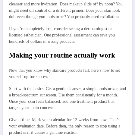
cleanser and more hydration. Does makeup slide off by noon? You
might need oil control or a different primer. Does your skin look
dull even though you moisturize? You probably need exfoliation.
If you’re completely lost, consider seeing a dermatologist or
licensed esthetician. One professional assessment can save you
hundreds of dollars in wrong products.
Making your routine actually work
Now that you know why skincare products fail, here’s how to set
yourself up for success.
Start with the basics. Get a gentle cleanser, a simple moisturizer, and
a broad-spectrum sunscreen. Use them consistently for a month.
Once your skin feels balanced, add one treatment product that
targets your main concern.
Give it time. Mark your calendar for 12 weeks from now. That’s
your evaluation date. Before then, the only reason to stop using a
product is if it causes a genuine reaction.