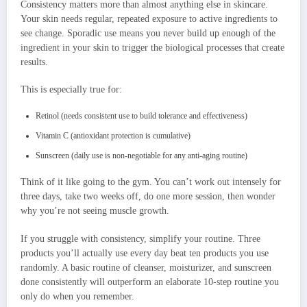
Consistency matters more than almost anything else in skincare.
Your skin needs regular, repeated exposure to active ingredients to
see change. Sporadic use means you never build up enough of the
ingredient in your skin to trigger the biological processes that create
results.
This is especially true for:
Retinol (needs consistent use to build tolerance and effectiveness)
Vitamin C (antioxidant protection is cumulative)
Sunscreen (daily use is non-negotiable for any anti-aging routine)
Think of it like going to the gym. You can’t work out intensely for
three days, take two weeks off, do one more session, then wonder
why you’re not seeing muscle growth.
If you struggle with consistency, simplify your routine. Three
products you’ll actually use every day beat ten products you use
randomly. A basic routine of cleanser, moisturizer, and sunscreen
done consistently will outperform an elaborate 10-step routine you
only do when you remember.