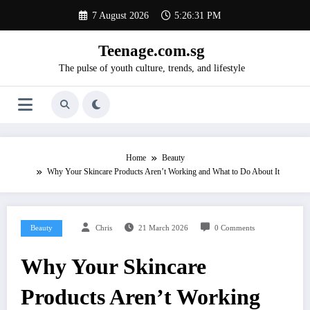
Skip
7 August 2026
5:26:32 PM
to
content
Teenage.com.sg
The pulse of youth culture, trends, and lifestyle
Home
Beauty
Why Your Skincare Products Aren’t Working and What to Do About It
Beauty
Chris
21 March 2026
0 Comments
Why Your Skincare
Products Aren’t Working