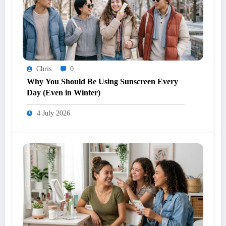
Chris
0
Why You Should Be Using Sunscreen Every
Day (Even in Winter)
4 July 2026