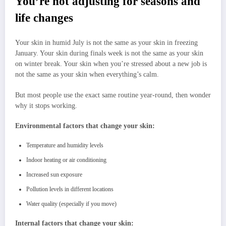
You’re not adjusting for seasons and
life changes
Your skin in humid July is not the same as your skin in freezing
January. Your skin during finals week is not the same as your skin
on winter break. Your skin when you’re stressed about a new job is
not the same as your skin when everything’s calm.
But most people use the exact same routine year-round, then wonder
why it stops working.
Environmental factors that change your skin:
Temperature and humidity levels
Indoor heating or air conditioning
Increased sun exposure
Pollution levels in different locations
Water quality (especially if you move)
Internal factors that change your skin: