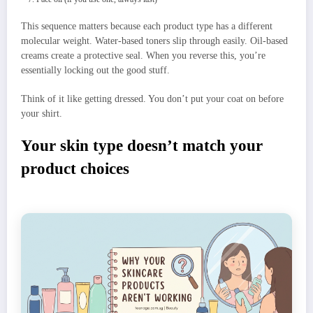
This sequence matters because each product type has a different
molecular weight. Water-based toners slip through easily. Oil-based
creams create a protective seal. When you reverse this, you’re
essentially locking out the good stuff.
Think of it like getting dressed. You don’t put your coat on before
your shirt.
Your skin type doesn’t match your
product choices