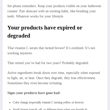
Set phone reminders. Keep your products visible on your bathroom
counter. Pair skincare with an existing habit, like brushing your
teeth. Whatever works for your lifestyle.
Your products have expired or
degraded
That vitamin C serum that turned brown? It’s oxidized. It’s not
working anymore.
That retinol you’ve had for two years? Probably degraded.
Active ingredients break down over time, especially when exposed
to light, air, or heat. Once they degrade, they lose effectiveness.
Sometimes they even become irritating.
Signs your products have gone bad:
Color change (especially vitamin C turning yellow or brown)
Smell change (rancid, off, or different from when you bought it)