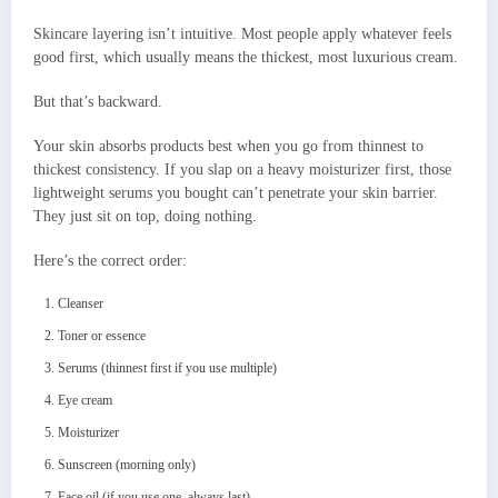
Skincare layering isn’t intuitive. Most people apply whatever feels
good first, which usually means the thickest, most luxurious cream.
But that’s backward.
Your skin absorbs products best when you go from thinnest to
thickest consistency. If you slap on a heavy moisturizer first, those
lightweight serums you bought can’t penetrate your skin barrier.
They just sit on top, doing nothing.
Here’s the correct order:
Cleanser
Toner or essence
Serums (thinnest first if you use multiple)
Eye cream
Moisturizer
Sunscreen (morning only)
Face oil (if you use one, always last)