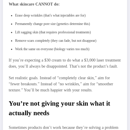
What skincare CANNOT do:
Erase deep wrinkles (that’s what injectables are for)
Permanently change pore size (genetics determine this)
Lift sagging skin (that requires professional treatments)
Remove scars completely (they can fade, but not disappear)
Work the same on everyone (biology varies too much)
If you’re expecting a $30 cream to do what a $3,000 laser treatment
does, you’ll always be disappointed. That’s not the product’s fault.
Set realistic goals. Instead of “completely clear skin,” aim for
“fewer breakouts.” Instead of “no wrinkles,” aim for “smoother
texture.” You’ll be much happier with your results.
You’re not giving your skin what it
actually needs
Sometimes products don’t work because they’re solving a problem