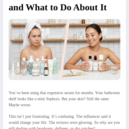
and What to Do About It
You’ve been using that expensive serum for months. Your bathroom
shelf looks like a mini Sephora. But your skin? Still the same.
Maybe worse.
This isn’t just frustrating. It’s confusing. The influencer said it
would change your life. The reviews were glowing. So why are you
still dealing with breakouts, dullness, or dry patches?