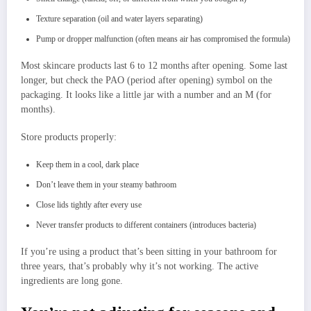
Texture separation (oil and water layers separating)
Pump or dropper malfunction (often means air has compromised the formula)
Most skincare products last 6 to 12 months after opening. Some last
longer, but check the PAO (period after opening) symbol on the
packaging. It looks like a little jar with a number and an M (for
months).
Store products properly:
Keep them in a cool, dark place
Don’t leave them in your steamy bathroom
Close lids tightly after every use
Never transfer products to different containers (introduces bacteria)
If you’re using a product that’s been sitting in your bathroom for
three years, that’s probably why it’s not working. The active
ingredients are long gone.