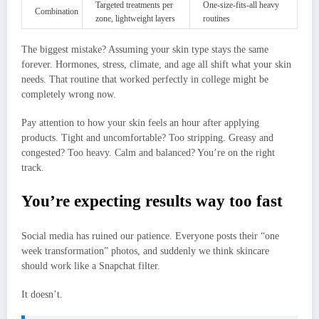
Targeted treatments per
One-size-fits-all heavy
Combination
zone, lightweight layers
routines
The biggest mistake? Assuming your skin type stays the same
forever. Hormones, stress, climate, and age all shift what your skin
needs. That routine that worked perfectly in college might be
completely wrong now.
Pay attention to how your skin feels an hour after applying
products. Tight and uncomfortable? Too stripping. Greasy and
congested? Too heavy. Calm and balanced? You’re on the right
track.
You’re expecting results way too fast
Social media has ruined our patience. Everyone posts their “one
week transformation” photos, and suddenly we think skincare
should work like a Snapchat filter.
It doesn’t.