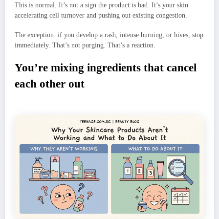
This is normal. It’s not a sign the product is bad. It’s your skin
accelerating cell turnover and pushing out existing congestion.
The exception: if you develop a rash, intense burning, or hives, stop
immediately. That’s not purging. That’s a reaction.
You’re mixing ingredients that cancel
each other out