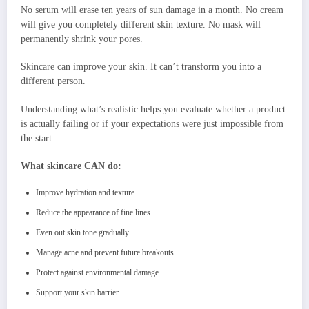
No serum will erase ten years of sun damage in a month. No cream
will give you completely different skin texture. No mask will
permanently shrink your pores.
Skincare can improve your skin. It can’t transform you into a
different person.
Understanding what’s realistic helps you evaluate whether a product
is actually failing or if your expectations were just impossible from
the start.
What skincare CAN do:
Improve hydration and texture
Reduce the appearance of fine lines
Even out skin tone gradually
Manage acne and prevent future breakouts
Protect against environmental damage
Support your skin barrier