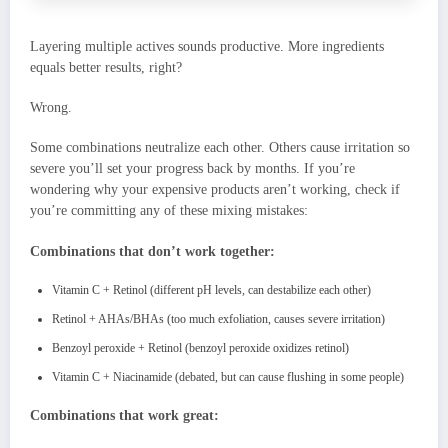
Layering multiple actives sounds productive. More ingredients
equals better results, right?
Wrong.
Some combinations neutralize each other. Others cause irritation so
severe you’ll set your progress back by months. If you’re
wondering why your expensive products aren’t working, check if
you’re committing any of these mixing mistakes:
Combinations that don’t work together:
Vitamin C + Retinol (different pH levels, can destabilize each other)
Retinol + AHAs/BHAs (too much exfoliation, causes severe irritation)
Benzoyl peroxide + Retinol (benzoyl peroxide oxidizes retinol)
Vitamin C + Niacinamide (debated, but can cause flushing in some people)
Combinations that work great: