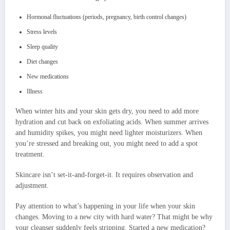
Hormonal fluctuations (periods, pregnancy, birth control changes)
Stress levels
Sleep quality
Diet changes
New medications
Illness
When winter hits and your skin gets dry, you need to add more
hydration and cut back on exfoliating acids. When summer arrives
and humidity spikes, you might need lighter moisturizers. When
you’re stressed and breaking out, you might need to add a spot
treatment.
Skincare isn’t set-it-and-forget-it. It requires observation and
adjustment.
Pay attention to what’s happening in your life when your skin
changes. Moving to a new city with hard water? That might be why
your cleanser suddenly feels stripping. Started a new medication?