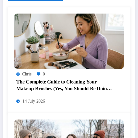
Chris
0
The Complete Guide to Cleaning Your
Makeup Brushes (Yes, You Should Be Doing
It Weekly)
14 July 2026