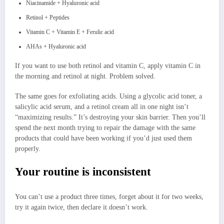
Niacinamide + Hyaluronic acid
Retinol + Peptides
Vitamin C + Vitamin E + Ferulic acid
AHAs + Hyaluronic acid
If you want to use both retinol and vitamin C, apply vitamin C in
the morning and retinol at night. Problem solved.
The same goes for exfoliating acids. Using a glycolic acid toner, a
salicylic acid serum, and a retinol cream all in one night isn’t
“maximizing results.” It’s destroying your skin barrier. Then you’ll
spend the next month trying to repair the damage with the same
products that could have been working if you’d just used them
properly.
Your routine is inconsistent
You can’t use a product three times, forget about it for two weeks,
try it again twice, then declare it doesn’t work.