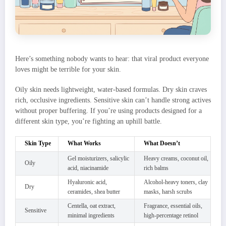
Here’s something nobody wants to hear: that viral product everyone
loves might be terrible for your skin.
Oily skin needs lightweight, water-based formulas. Dry skin craves
rich, occlusive ingredients. Sensitive skin can’t handle strong actives
without proper buffering. If you’re using products designed for a
different skin type, you’re fighting an uphill battle.
Skin Type
What Works
What Doesn’t
Gel moisturizers, salicylic
Heavy creams, coconut oil,
Oily
acid, niacinamide
rich balms
Hyaluronic acid,
Alcohol-heavy toners, clay
Dry
ceramides, shea butter
masks, harsh scrubs
Centella, oat extract,
Fragrance, essential oils,
Sensitive
minimal ingredients
high-percentage retinol