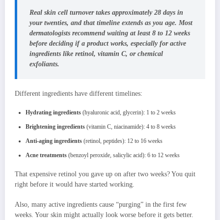
Real skin cell turnover takes approximately 28 days in
your twenties, and that timeline extends as you age. Most
dermatologists recommend waiting at least 8 to 12 weeks
before deciding if a product works, especially for active
ingredients like retinol, vitamin C, or chemical
exfoliants.
Different ingredients have different timelines:
Hydrating ingredients
(hyaluronic acid, glycerin): 1 to 2 weeks
Brightening ingredients
(vitamin C, niacinamide): 4 to 8 weeks
Anti-aging ingredients
(retinol, peptides): 12 to 16 weeks
Acne treatments
(benzoyl peroxide, salicylic acid): 6 to 12 weeks
That expensive retinol you gave up on after two weeks? You quit
right before it would have started working.
Also, many active ingredients cause “purging” in the first few
weeks. Your skin might actually look worse before it gets better.