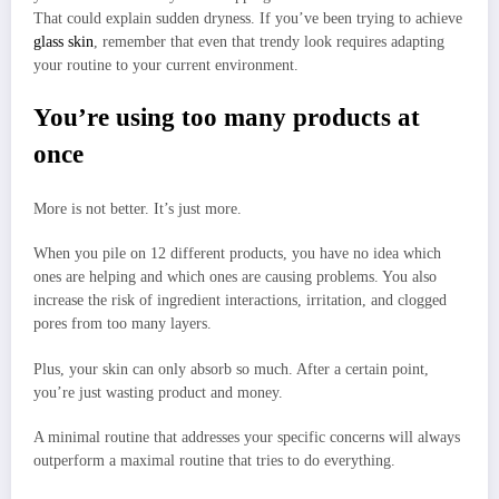
That could explain sudden dryness. If you’ve been trying to achieve
glass skin
, remember that even that trendy look requires adapting
your routine to your current environment.
You’re using too many products at
once
More is not better. It’s just more.
When you pile on 12 different products, you have no idea which
ones are helping and which ones are causing problems. You also
increase the risk of ingredient interactions, irritation, and clogged
pores from too many layers.
Plus, your skin can only absorb so much. After a certain point,
you’re just wasting product and money.
A minimal routine that addresses your specific concerns will always
outperform a maximal routine that tries to do everything.