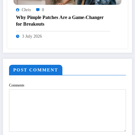
Chris
0
Why Pimple Patches Are a Game-Changer
for Breakouts
3 July 2026
POST COMMENT
Comments