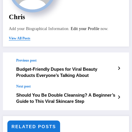
Chris
Add your Biographical Information.
Edit your Profile
now.
View All Posts
Previous post
Budget-Friendly Dupes for Viral Beauty
Products Everyone’s Talking About
Next post
Should You Be Double Cleansing? A Beginner’s
Guide to This Viral Skincare Step
RELATED POSTS