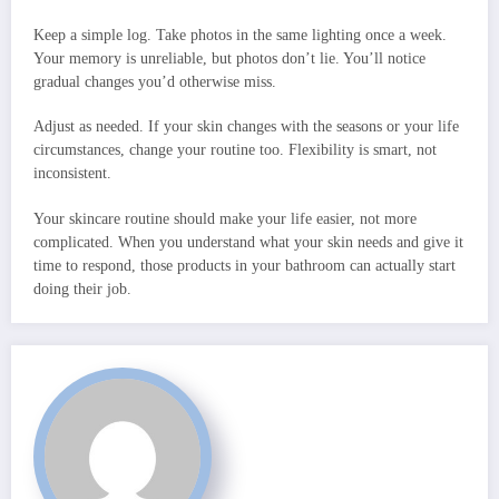
Keep a simple log. Take photos in the same lighting once a week.
Your memory is unreliable, but photos don’t lie. You’ll notice
gradual changes you’d otherwise miss.
Adjust as needed. If your skin changes with the seasons or your life
circumstances, change your routine too. Flexibility is smart, not
inconsistent.
Your skincare routine should make your life easier, not more
complicated. When you understand what your skin needs and give it
time to respond, those products in your bathroom can actually start
doing their job.