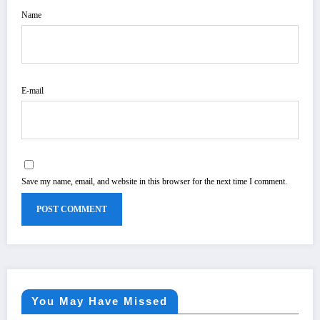
Name
E-mail
Save my name, email, and website in this browser for the next time I comment.
You May Have Missed