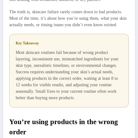
The truth is, skincare failure rarely comes down to bad products.
Most of the time, it’s about how you’re using them, what your skin
actually needs, or timing issues you didn’t even know existed.
Key Takeaway
Most skincare routines fail because of wrong product
layering, inconsistent use, mismatched ingredients for your
skin type, unrealistic timelines, or environmental changes.
Success requires understanding your skin’s actual needs,
applying products in the correct order, waiting at least 8 to
12 weeks for visible results, and adjusting your routine
seasonally. Small fixes to your current routine often work
better than buying more products.
You’re using products in the wrong
order