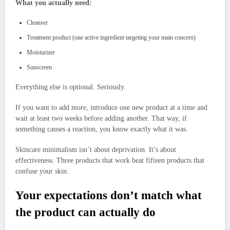
What you actually need:
Cleanser
Treatment product (one active ingredient targeting your main concern)
Moisturizer
Sunscreen
Everything else is optional. Seriously.
If you want to add more, introduce one new product at a time and
wait at least two weeks before adding another. That way, if
something causes a reaction, you know exactly what it was.
Skincare minimalism isn’t about deprivation. It’s about
effectiveness. Three products that work beat fifteen products that
confuse your skin.
Your expectations don’t match what
the product can actually do